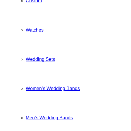
Custom
Watches
Wedding Sets
Women’s Wedding Bands
Men’s Wedding Bands