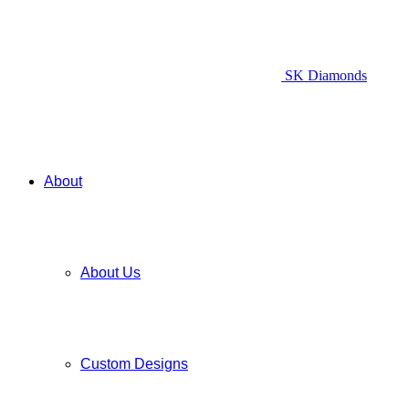
SK Diamonds
About
About Us
Custom Designs