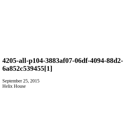
4205-all-p104-3883af07-06df-4094-88d2-
6a852c539455[1]
September 25, 2015
Helix House