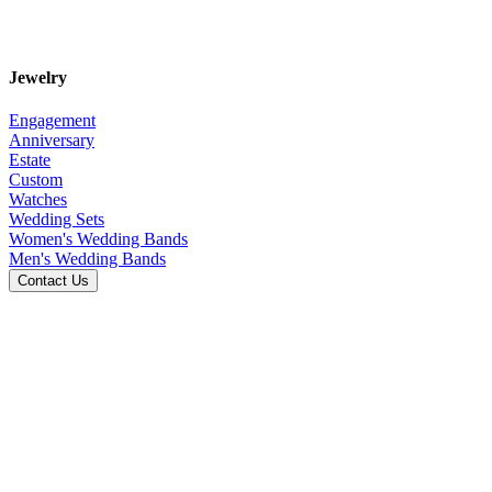
Jewelry
Engagement
Anniversary
Estate
Custom
Watches
Wedding Sets
Women's Wedding Bands
Men's Wedding Bands