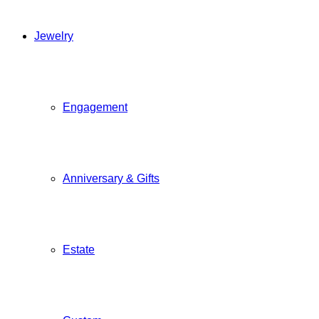
Jewelry
Engagement
Anniversary & Gifts
Estate