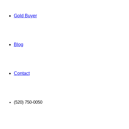
Gold Buyer
Blog
Contact
(520) 750-0050