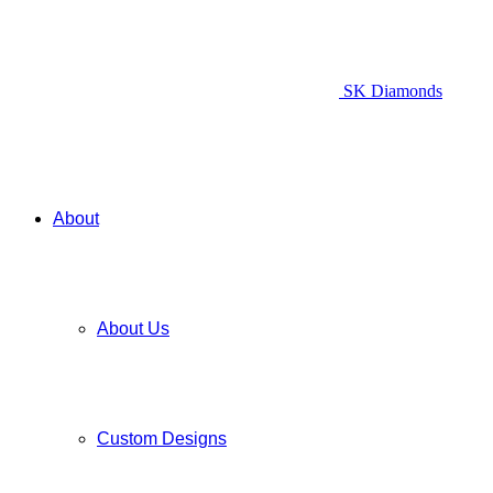
SK Diamonds
About
About Us
Custom Designs