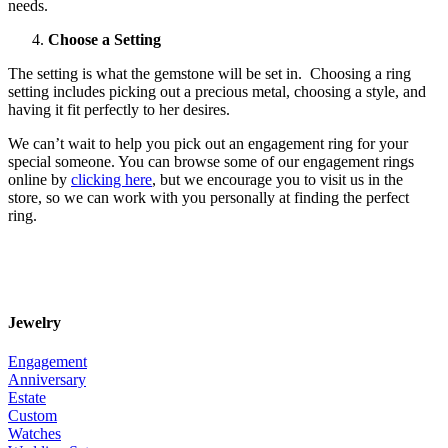
needs.
Choose a Setting
The setting is what the gemstone will be set in. Choosing a ring
setting includes picking out a precious metal, choosing a style, and
having it fit perfectly to her desires.
We can’t wait to help you pick out an engagement ring for your
special someone. You can browse some of our engagement rings
online by
clicking here
, but we encourage you to visit us in the
store, so we can work with you personally at finding the perfect
ring.
Jewelry
Engagement
Anniversary
Estate
Custom
Watches