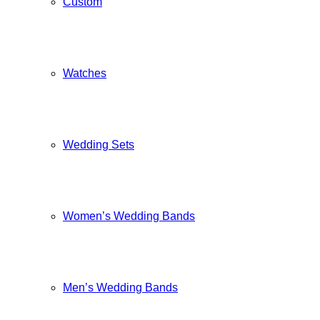
Custom
Watches
Wedding Sets
Women’s Wedding Bands
Men’s Wedding Bands