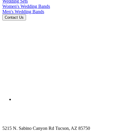
Wedding Sets
Women's Wedding Bands
Men's Wedding Bands
5215 N. Sabino Canyon Rd Tucson, AZ 85750