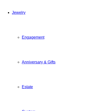
Jewelry
Engagement
Anniversary & Gifts
Estate