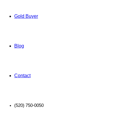
Gold Buyer
Blog
Contact
(520) 750-0050