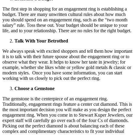
The first step in shopping for an engagement ring is establishing a
budget. There are many unwritten cultural rules about how much
you should spend on an engagement ring, such as the “two month
salary” rule. Toss these out. Your budget should be unique to your
life, and to your relationship. There are no rules for the right budget.
Talk With Your Betrothed
We always speak with excited shoppers and tell them how important
it is to talk with their future spouse about the engagement ring or to
observe what they wear. It helps to know her taste in jewelry; for
example, whether she likes white or yellow gold metals & classic or
modern styles. Once you have some information, you can start
working with us closely to pick out the perfect ring.
Choose a Gemstone
The gemstone is the centerpiece of an engagement ring.
Traditionally, engagement rings feature a center cut diamond. This is
the most important decision you will make as you design the perfect
engagement ring. When you come in to Stewart Kuper Jewelers, our
expert staff will carefully go over each of the four Cs of diamonds.
Picking out the perfect diamond is about balancing each of these
complex and complimentary characteristics to fit your individual