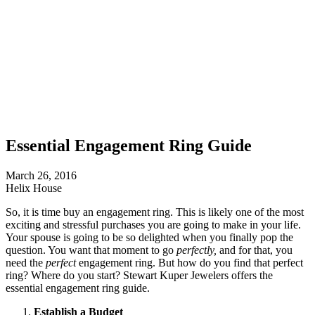
Essential Engagement Ring Guide
March 26, 2016
Helix House
So, it is time buy an engagement ring. This is likely one of the most
exciting and stressful purchases you are going to make in your life.
Your spouse is going to be so delighted when you finally pop the
question. You want that moment to go
perfectly,
and for that, you
need the
perfect
engagement ring. But how do you find that perfect
ring? Where do you start? Stewart Kuper Jewelers offers the
essential engagement ring guide.
Establish a Budget