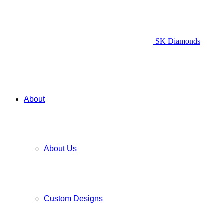
SK Diamonds
About
About Us
Custom Designs