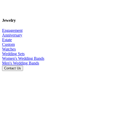
Jewelry
Engagement
Anniversary
Estate
Custom
Watches
Wedding Sets
Women's Wedding Bands
Men's Wedding Bands