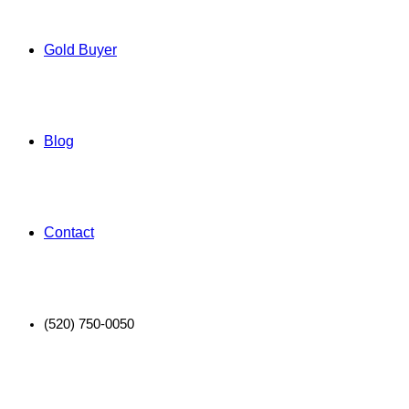
Gold Buyer
Blog
Contact
(520) 750-0050