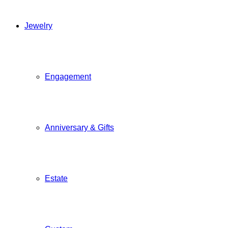
Jewelry
Engagement
Anniversary & Gifts
Estate