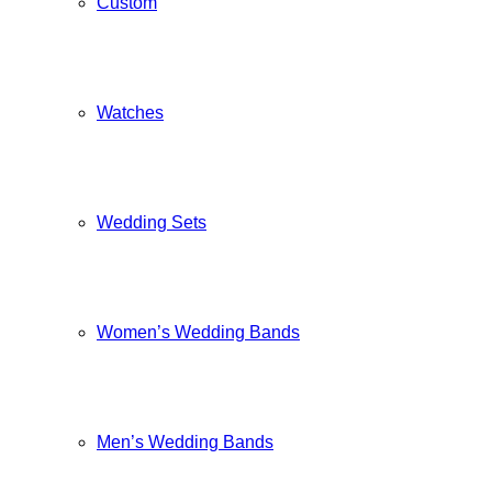
Custom
Watches
Wedding Sets
Women’s Wedding Bands
Men’s Wedding Bands