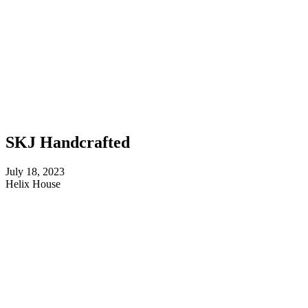
SKJ Handcrafted
July 18, 2023
Helix House