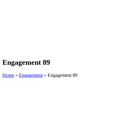
Engagement 89
Home
»
Engagement
»
Engagement 89