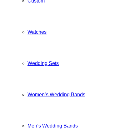
Custom
Watches
Wedding Sets
Women’s Wedding Bands
Men’s Wedding Bands