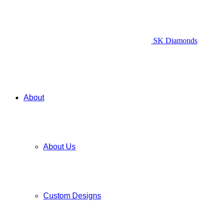
SK Diamonds
About
About Us
Custom Designs