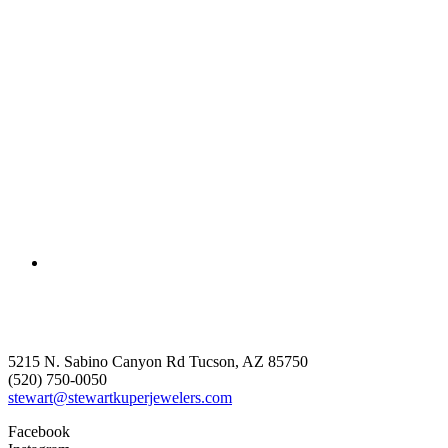
5215 N. Sabino Canyon Rd Tucson, AZ 85750
(520) 750-0050
stewart@stewartkuperjewelers.com
Facebook