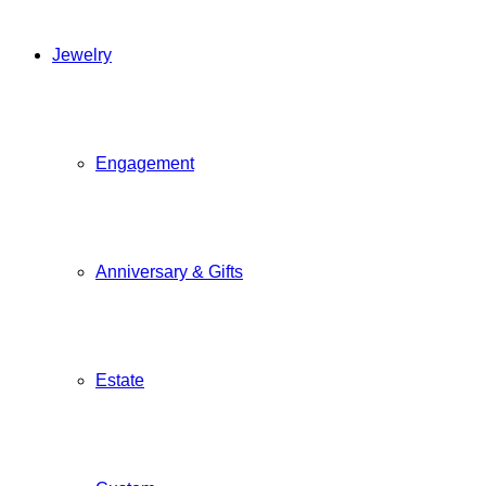
Jewelry
Engagement
Anniversary & Gifts
Estate