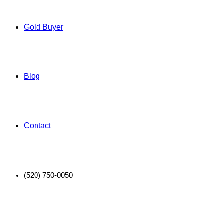
Gold Buyer
Blog
Contact
(520) 750-0050