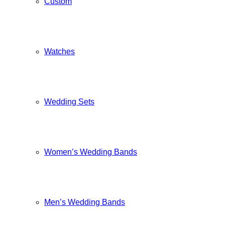
Custom
Watches
Wedding Sets
Women’s Wedding Bands
Men’s Wedding Bands