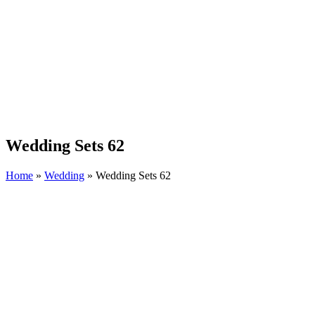
Wedding Sets 62
Home
»
Wedding
»
Wedding Sets 62