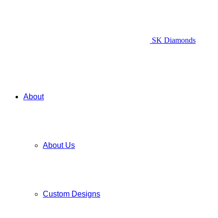
SK Diamonds
About
About Us
Custom Designs