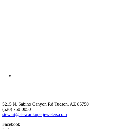
5215 N. Sabino Canyon Rd Tucson, AZ 85750
(520) 750-0050
stewart@stewartkuperjewelers.com
Facebook