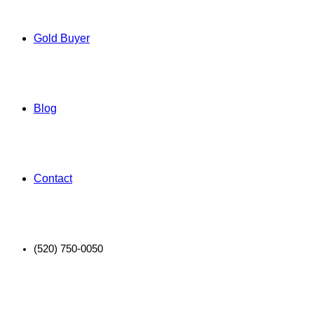
Gold Buyer
Blog
Contact
(520) 750-0050