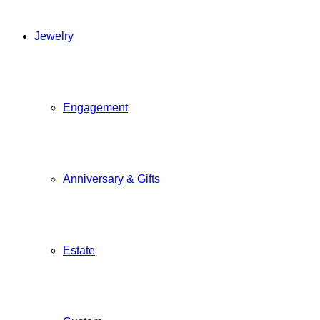
Jewelry
Engagement
Anniversary & Gifts
Estate