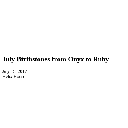
July Birthstones from Onyx to Ruby
July 15, 2017
Helix House