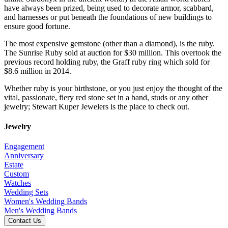
have always been prized, being used to decorate armor, scabbard,
and harnesses or put beneath the foundations of new buildings to
ensure good fortune.
The most expensive gemstone (other than a diamond), is the ruby.
The Sunrise Ruby sold at auction for $30 million. This overtook the
previous record holding ruby, the Graff ruby ring which sold for
$8.6 million in 2014.
Whether ruby is your birthstone, or you just enjoy the thought of the
vital, passionate, fiery red stone set in a band, studs or any other
jewelry; Stewart Kuper Jewelers is the place to check out.
Jewelry
Engagement
Anniversary
Estate
Custom
Watches
Wedding Sets
Women's Wedding Bands
Men's Wedding Bands