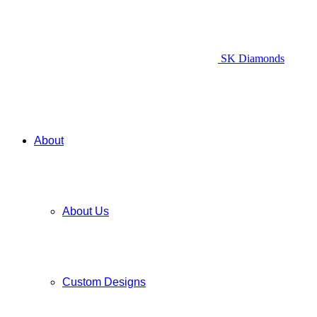
SK Diamonds
About
About Us
Custom Designs