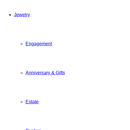
Jewelry
Engagement
Anniversary & Gifts
Estate