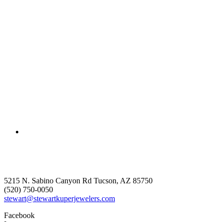
5215 N. Sabino Canyon Rd Tucson, AZ 85750
(520) 750-0050
stewart@stewartkuperjewelers.com
Facebook