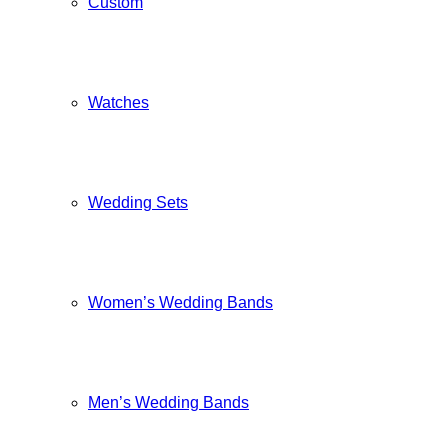
Custom
Watches
Wedding Sets
Women’s Wedding Bands
Men’s Wedding Bands