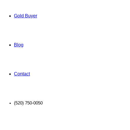
Gold Buyer
Blog
Contact
(520) 750-0050