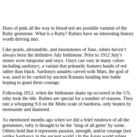
Hues of pink all the way to blood-red are possible variants of the
Ruby gemstone. What is a Ruby? Rubies have an interesting history
worth delving into.
Like pearls, alexandrite, and moonstones of June, rubies haven’t
always been the definitive July birthstone. Prior to 1912 July’s
stones were turquoise and onyx. Onyx can vary in many colors
including sardonyx, a variant that primarily features bands of red
rather than black. Sardonyx amulets carved with Mars, the god of
war, used to be carried by ancient Romans heading into battle
hoping to grant them courage.
Following 1912, when the birthstone shake up occurred in the US,
ruby took the title. Rubies are special for a number of reasons. They
rate a whopping 9.0 on the Mohs scale of hardness, only beaten by
moissanite and diamond.
As mentioned months ago when we did a brief rundown of all the
gemstones, ruby is thought to be the ‘king of all gems’ by some.
Others hold that it represents passion, strength, and/or courage (not
unlike Sardonyx in the ancient world.) In the Asian world rubies