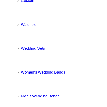
Custom
Watches
Wedding Sets
Women’s Wedding Bands
Men’s Wedding Bands