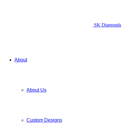
SK Diamonds
About
About Us
Custom Designs