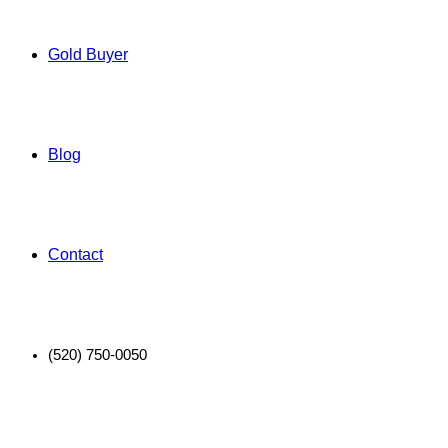
Gold Buyer
Blog
Contact
(520) 750-0050