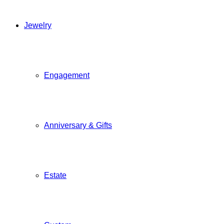
Jewelry
Engagement
Anniversary & Gifts
Estate