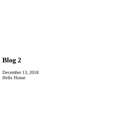
Blog 2
December 13, 2018
Helix House