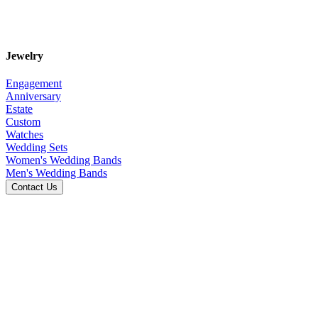
Jewelry
Engagement
Anniversary
Estate
Custom
Watches
Wedding Sets
Women's Wedding Bands
Men's Wedding Bands