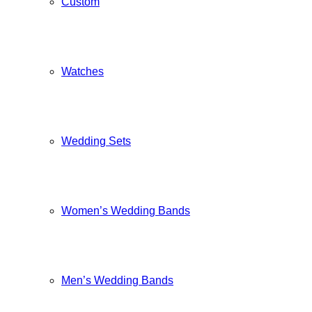
Custom
Watches
Wedding Sets
Women’s Wedding Bands
Men’s Wedding Bands