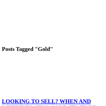
Posts Tagged "Gold"
LOOKING TO SELL? WHEN AND