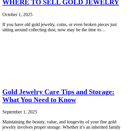
WHERE TO SELL GOLD JEWELRY
October 1, 2025
If you have old gold jewelry, coins, or even broken pieces just
sitting around collecting dust, now may be the time to…
Gold Jewelry Care Tips and Storage:
What You Need to Know
September 1, 2025
Maintaining the beauty, value, and longevity of your fine gold
jewelry involves proper storage. Whether it’s an inherited family