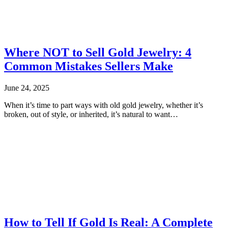
Where NOT to Sell Gold Jewelry: 4
Common Mistakes Sellers Make
June 24, 2025
When it’s time to part ways with old gold jewelry, whether it’s
broken, out of style, or inherited, it’s natural to want…
How to Tell If Gold Is Real: A Complete