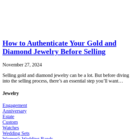
How to Authenticate Your Gold and
Diamond Jewelry Before Selling
November 27, 2024
Selling gold and diamond jewelry can be a lot. But before diving
into the selling process, there’s an essential step you’ll want…
Jewelry
Engagement
Anniversary
Estate
Custom
Watches
Wedding Sets
Women's Wedding Bands