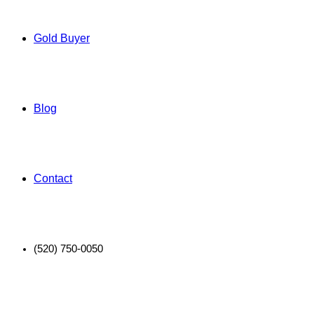
Gold Buyer
Blog
Contact
(520) 750-0050