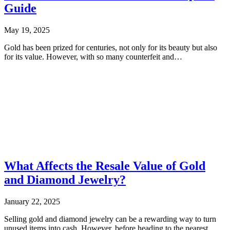
Guide
May 19, 2025
Gold has been prized for centuries, not only for its beauty but also
for its value. However, with so many counterfeit and…
What Affects the Resale Value of Gold
and Diamond Jewelry?
January 22, 2025
Selling gold and diamond jewelry can be a rewarding way to turn
unused items into cash. However, before heading to the nearest…