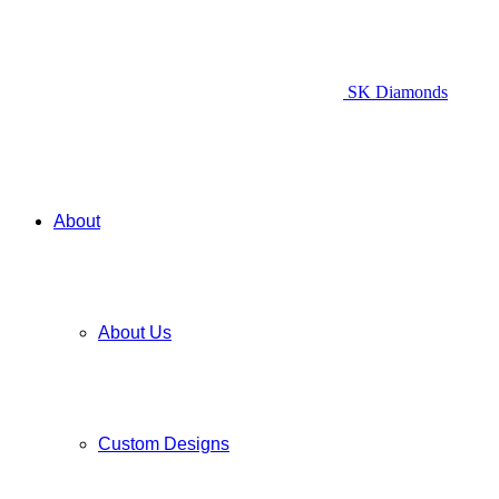
SK Diamonds
About
About Us
Custom Designs