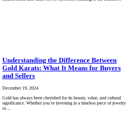
Understanding the Difference Between
Gold Karats: What It Means for Buyers
and Sellers
December 19, 2024
Gold has always been cherished for its beauty, value, and cultural
significance. Whether you’re investing in a timeless piece of jewelry
or…