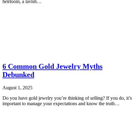
heirloom, a lavish…
6 Common Gold Jewelry Myths
Debunked
August 1, 2025
Do you have gold jewelry you’re thinking of selling? If you do, it’s
important to manage your expectations and know the truth…