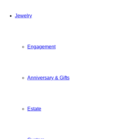
Jewelry
Engagement
Anniversary & Gifts
Estate