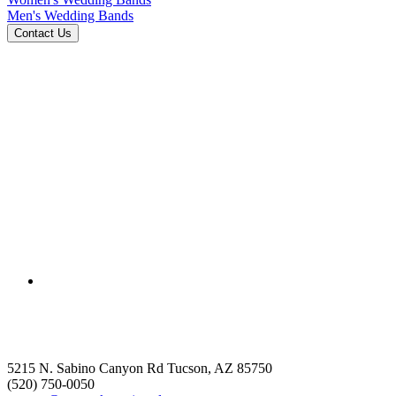
Men's Wedding Bands
5215 N. Sabino Canyon Rd Tucson, AZ 85750
(520) 750-0050