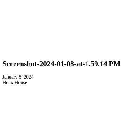
Screenshot-2024-01-08-at-1.59.14 PM
January 8, 2024
Helix House