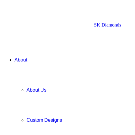
SK Diamonds
About
About Us
Custom Designs