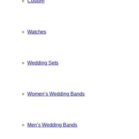
Custom
Watches
Wedding Sets
Women’s Wedding Bands
Men’s Wedding Bands