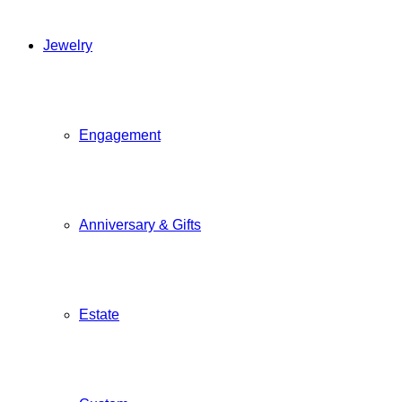
Jewelry
Engagement
Anniversary & Gifts
Estate