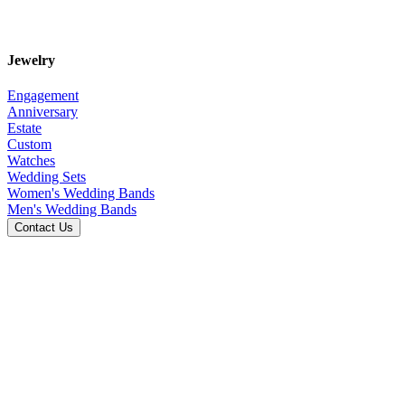
Jewelry
Engagement
Anniversary
Estate
Custom
Watches
Wedding Sets
Women's Wedding Bands
Men's Wedding Bands