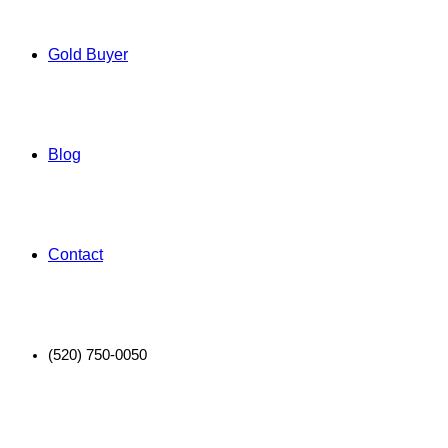
Gold Buyer
Blog
Contact
(520) 750-0050