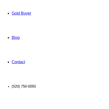
Gold Buyer
Blog
Contact
(520) 750-0050