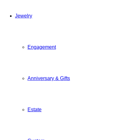
Jewelry
Engagement
Anniversary & Gifts
Estate