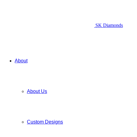
SK Diamonds
About
About Us
Custom Designs