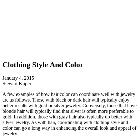
Clothing Style And Color
January 4, 2015
Stewart Kuper
A few examples of how hair color can coordinate well with jewelry
are as follows. Those with black or dark hair will typically enjoy
better results with gold or silver jewelry. Conversely, those that have
blonde hair will typically find that silver is often more preferable to
gold. In addition, those with gray hair also typically do better with
silver jewelry. As with hair, coordinating with clothing style and
color can go a long way in enhancing the overall look and appeal of
jewelry.