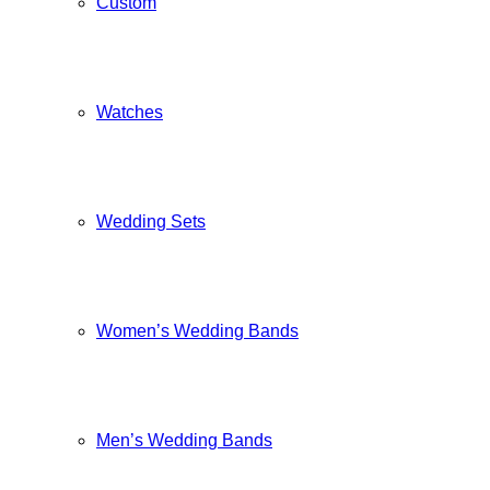
Custom
Watches
Wedding Sets
Women’s Wedding Bands
Men’s Wedding Bands