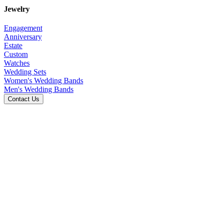
Jewelry
Engagement
Anniversary
Estate
Custom
Watches
Wedding Sets
Women's Wedding Bands
Men's Wedding Bands