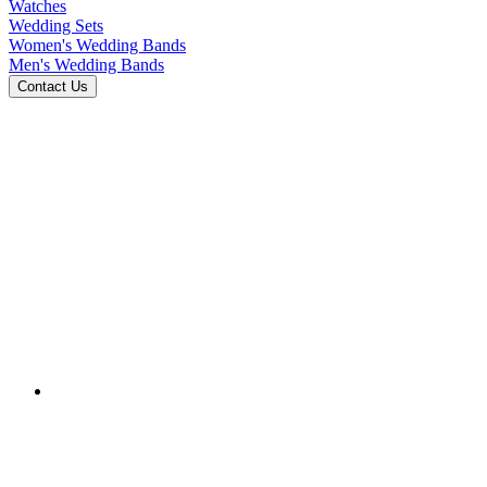
Watches
Wedding Sets
Women's Wedding Bands
Men's Wedding Bands