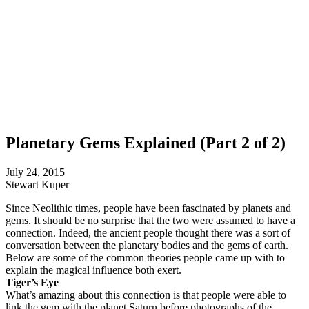
Planetary Gems Explained (Part 2 of 2)
July 24, 2015
Stewart Kuper
Since Neolithic times, people have been fascinated by planets and
gems. It should be no surprise that the two were assumed to have a
connection. Indeed, the ancient people thought there was a sort of
conversation between the planetary bodies and the gems of earth.
Below are some of the common theories people came up with to
explain the magical influence both exert.
Tiger’s Eye
What’s amazing about this connection is that people were able to
link the gem with the planet Saturn before photographs of the