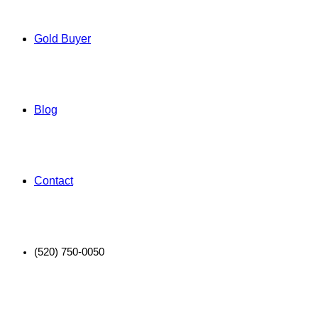
Gold Buyer
Blog
Contact
(520) 750-0050