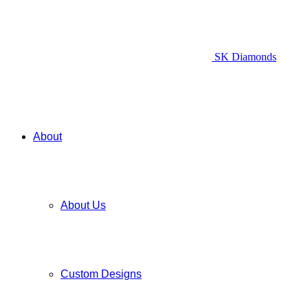
SK Diamonds
About
About Us
Custom Designs