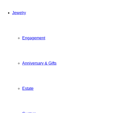
Jewelry
Engagement
Anniversary & Gifts
Estate