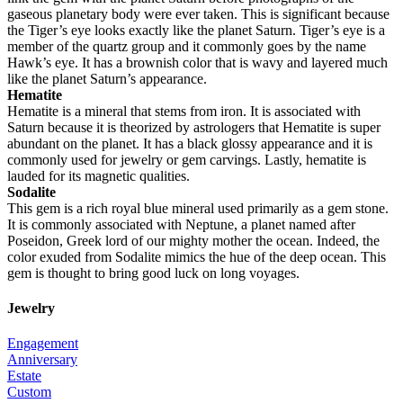
gaseous planetary body were ever taken. This is significant because
the Tiger’s eye looks exactly like the planet Saturn. Tiger’s eye is a
member of the quartz group and it commonly goes by the name
Hawk’s eye. It has a brownish color that is wavy and layered much
like the planet Saturn’s appearance.
Hematite
Hematite is a mineral that stems from iron. It is associated with
Saturn because it is theorized by astrologers that Hematite is super
abundant on the planet. It has a black glossy appearance and it is
commonly used for jewelry or gem carvings. Lastly, hematite is
lauded for its magnetic qualities.
Sodalite
This gem is a rich royal blue mineral used primarily as a gem stone.
It is commonly associated with Neptune, a planet named after
Poseidon, Greek lord of our mighty mother the ocean. Indeed, the
color exuded from Sodalite mimics the hue of the deep ocean. This
gem is thought to bring good luck on long voyages.
Jewelry
Engagement
Anniversary
Estate
Custom