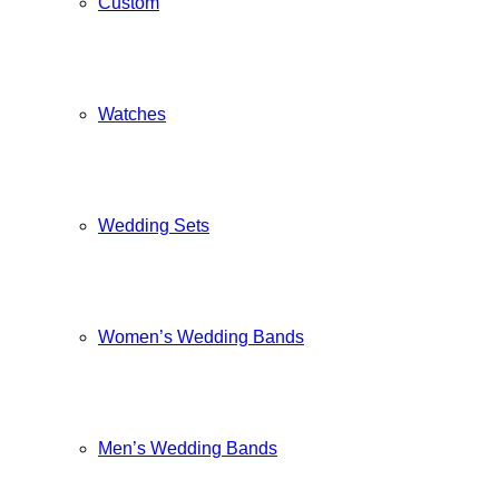
Custom
Watches
Wedding Sets
Women’s Wedding Bands
Men’s Wedding Bands